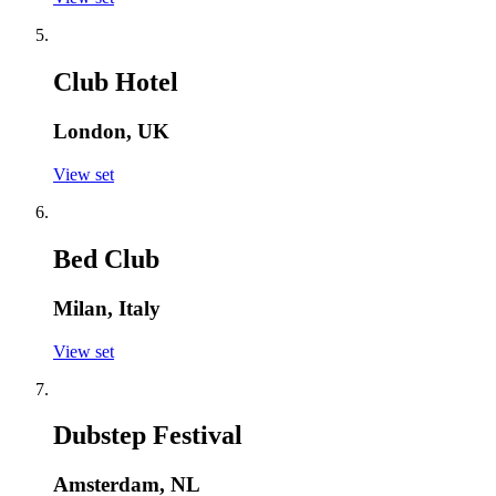
Club Hotel
London, UK
View set
Bed Club
Milan, Italy
View set
Dubstep Festival
Amsterdam, NL