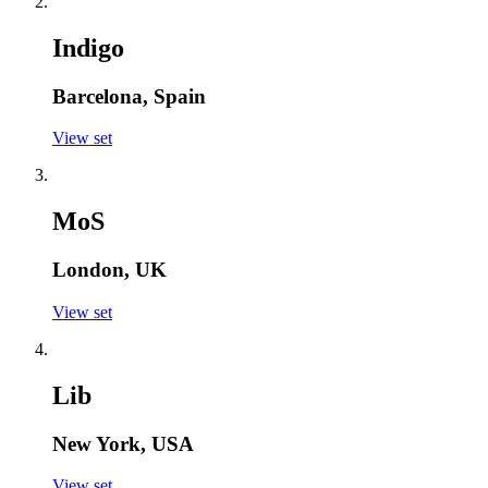
Indigo
Barcelona, Spain
View set
MoS
London, UK
View set
Lib
New York, USA
View set