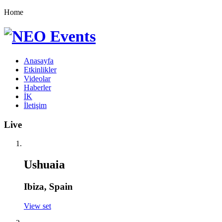
Home
Anasayfa
Etkinlikler
Videolar
Haberler
İK
İletişim
Live
Ushuaia
Ibiza, Spain
View set