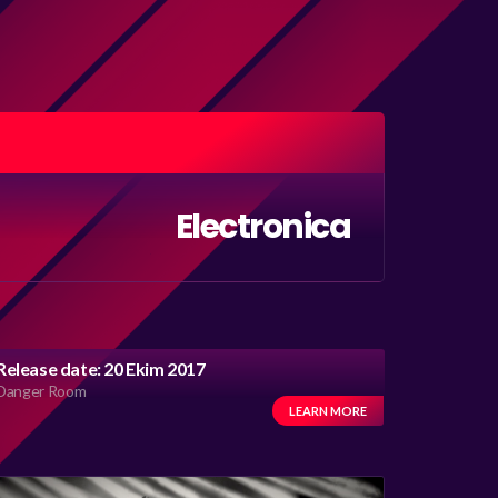
Electronica
Release date: 20 Ekim 2017
Danger Room
LEARN MORE