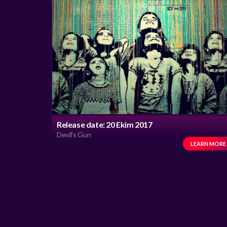
Release date: 20 Ekim 2017
Devil’s Gun
LEARN MORE