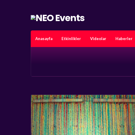
Anasayfa
Etkinlikler
Videolar
Haberler