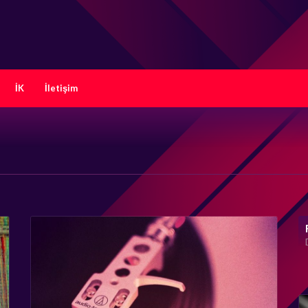
İK
İletişim