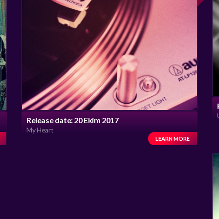
Release date: 20 Ekim 2017
My Heart
LEARN MORE