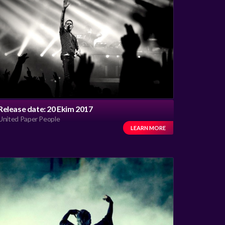
Release date: 20 Ekim 2017
United Paper People
LEARN MORE