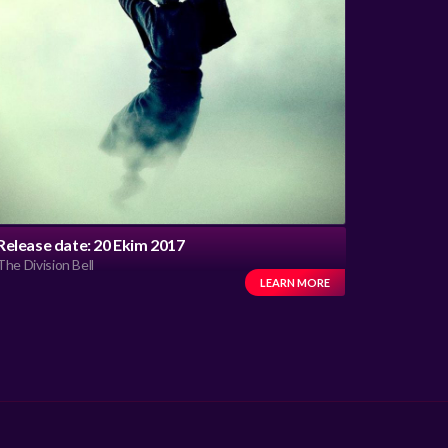
Release date: 20 Ekim 2017
The Division Bell
LEARN MORE