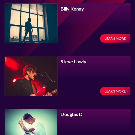
Billy Kenny
LEARN MORE
Steve Lawly
LEARN MORE
Douglas D