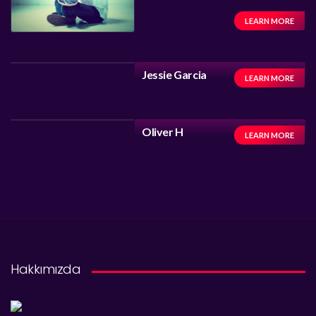
LEARN MORE
Jessie Garcia
LEARN MORE
Oliver H
LEARN MORE
Hakkımızda