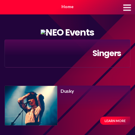
Home
Singers
Dusky
LEARN MORE